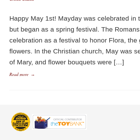
Happy May 1st! Mayday was celebrated in 
but began as a spring festival. The Roman
celebration as a festival to honor Flora, th
flowers. In the Christian church, May was 
of Mary, and flower bouquets were […]
Read more
→