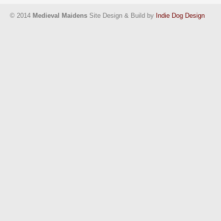
© 2014
Medieval Maidens
Site Design & Build by
Indie Dog Design