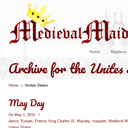
Home
Maidens
Archive for the
Unites 
→
Home
Unites States
May Day
On May 1, 2012
/
dance
,
Europe
,
France
,
King Charles IX
,
Mayday
,
maypole
,
Medieval M
Unites States