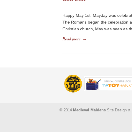
Happy May 1st! Mayday was celebrated
The Romans began the celebration as a
Christian church, May was seen as t
Read more
→
© 2014
Medieval Maidens
Site Design & 