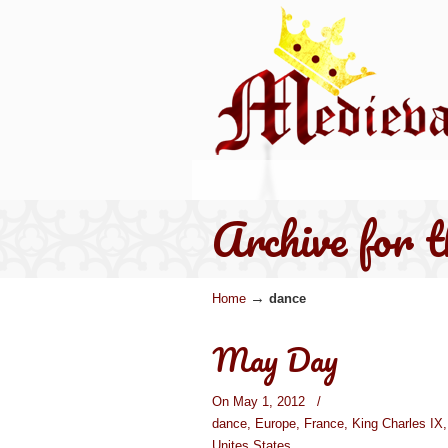
Archive for 
→
Home
dance
May Day
On May 1, 2012
/
dance
,
Europe
,
France
,
King Charles IX
Unites States