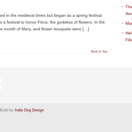
The
Am
 in the medieval times but began as a spring festival.
 festival to honor Flora, the goddess of flowers. In the
Mar
he month of Mary, and flower bouquets were […]
Hel
Fib
Back to Top
Build by
Indie Dog Design