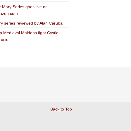
 Mary Series goes live on
azon.com
y series reviewed by Alan Caruba
p Medieval Maidens fight Cystic
rosis
Back to Top