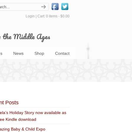
Login
|
Cart: 0 items -
$0.00
m the Middle Ages
s
News
Shop
Contact
nt Posts
ela’s Holiday Story now available as
ree Kindle download
zing Baby & Child Expo