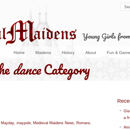
Young Girls fro
Home
Maidens
History
About
Fun & Game
the
dance
Category
Rece
Gis
a f
,
Mayday
,
maypole
,
Medieval Maidens News
,
Romans
,
Ama