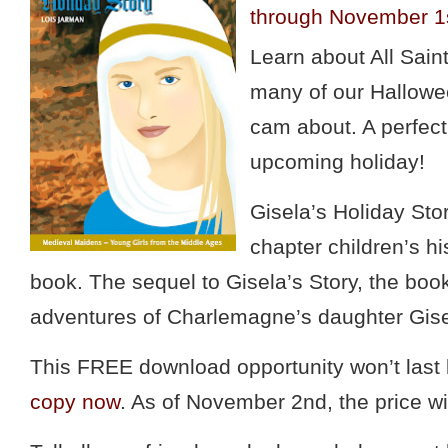
through November 1
Learn about All Sai
many of our Hallowee
cam about. A perfect
upcoming holiday!
Gisela’s Holiday Stor
chapter children’s his
book. The sequel to Gisela’s Story, the book
adventures of Charlemagne’s daughter Gise
This FREE download opportunity won’t last
copy now
. As of November 2nd, the price wi