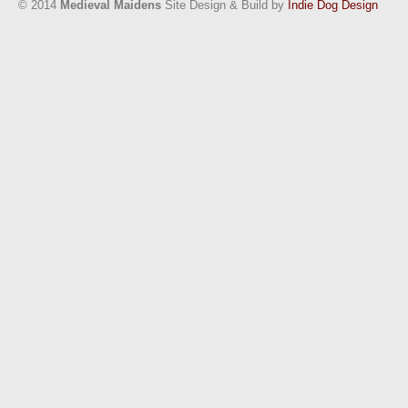
© 2014
Medieval Maidens
Site Design & Build by
Indie Dog Design