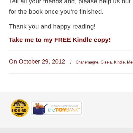
Tell all your friends and, please help us out
for the book once you’re finished.
Thank you and happy reading!
Take me to my
FREE Kindle copy
!
On October 29, 2012
/
Charlemagne
,
Gisela
,
Kindle
,
Me