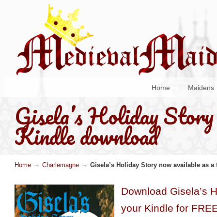
Home
Maidens
Gisela’s Holiday Story 
Kindle download
→
→
Home
Charlemagne
Gisela’s Holiday Story now available as a
Download Gisela’s Ho
your Kindle for FRE