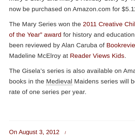
now be purchased on Amazon.com for $5.1
The Mary Series won the
2011 Creative Ch
of the Year” award
for history and educatio
been reviewed by Alan Caruba of
Bookrevi
Madeline McElroy at
Reader Views Kids
.
The Gisela’s series is also available on Am
books in the
Medieval
Maidens series will b
rate of one series per year.
On August 3, 2012
/