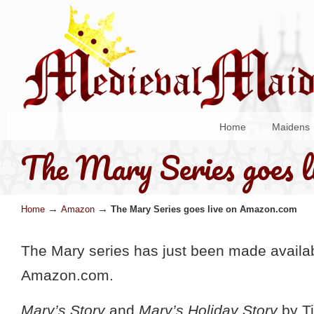
Home
Maidens
The Mary Series goes l
→
→
Home
Amazon
The Mary Series goes live on Amazon.com
The Mary series has just been made availa
Amazon.com.
Mary’s Story
and
Mary’s Holiday Story
by Ti