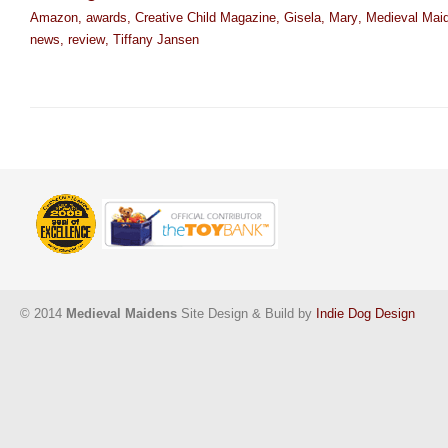
Amazon
,
awards
,
Creative Child Magazine
,
Gisela
,
Mary
,
Medieval Mai
news
,
review
,
Tiffany Jansen
© 2014
Medieval Maidens
Site Design & Build by
Indie Dog Design