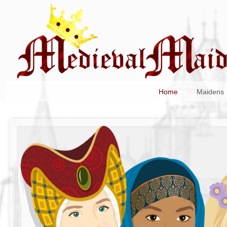
Home
Maidens