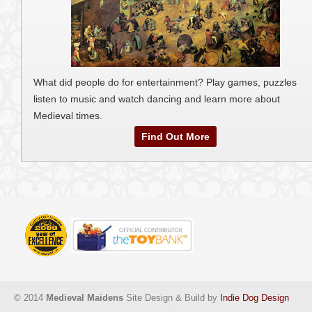
What did people do for entertainment? Play games, puzzles
listen to music and watch dancing and learn more about
Medieval times.
Find Out More
© 2014
Medieval Maidens
Site Design & Build by
Indie Dog Design