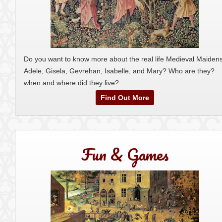
Do you want to know more about the real life Medieval Maidens
Adele, Gisela, Gevrehan, Isabelle, and Mary? Who are they?
when and where did they live?
Find Out More
Fun & Games