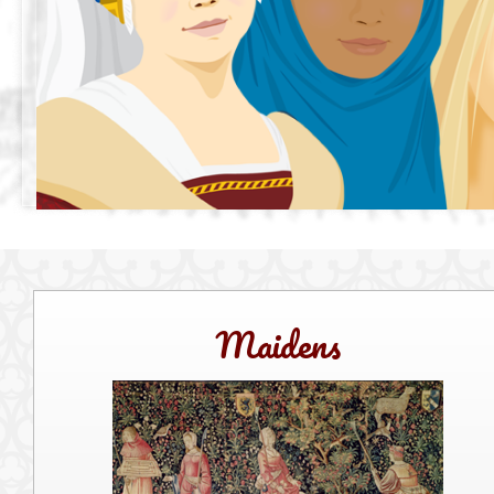
Maidens