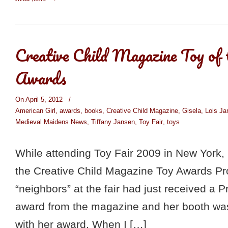
Creative Child Magazine Toy of
Awards
On April 5, 2012
/
American Girl
,
awards
,
books
,
Creative Child Magazine
,
Gisela
,
Lois J
Medieval Maidens News
,
Tiffany Jansen
,
Toy Fair
,
toys
While attending Toy Fair 2009 in New York, 
the Creative Child Magazine Toy Awards P
“neighbors” at the fair had just received a 
award from the magazine and her booth was
with her award. When I […]