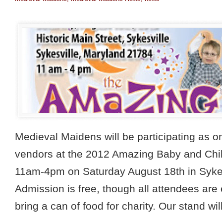
Medieval Maidens will be participating as o
vendors at the 2012 Amazing Baby and Chi
11am-4pm on Saturday August 18th in Sykes
Admission is free, though all attendees are
bring a can of food for charity. Our stand wil