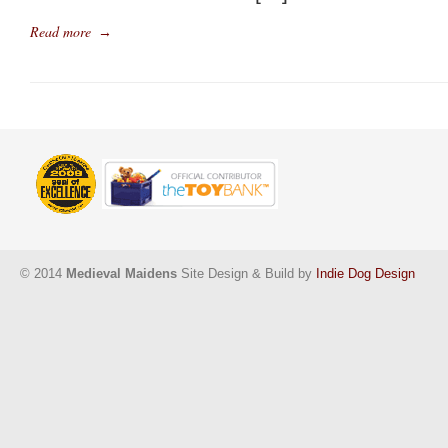
Read more
→
© 2014
Medieval Maidens
Site Design & Build by
Indie Dog Design