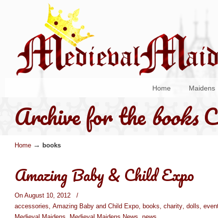
Home
Maidens
Archive for the
books
C
→
Home
books
Amazing Baby & Child Expo
On August 10, 2012
/
accessories
,
Amazing Baby and Child Expo
,
books
,
charity
,
dolls
,
even
Medieval Maidens
,
Medieval Maidens News
,
news