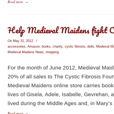
Read more
→
Help Medieval Maidens fight Cy
On May 31, 2012
/
accessories
,
Amazon
,
books
,
charity
,
cystic fibrosis
,
dolls
,
Medieval M
Medieval Maidens News
,
shopping
For the month of June 2012, Medieval Maid
20% of all sales to The Cystic Fibrosis Fou
Medieval Maidens online store carries books
lives of Gisela, Adele, Isabelle, Gevrehan, 
lived during the Middle Ages and, in Mary’s
Read more
→