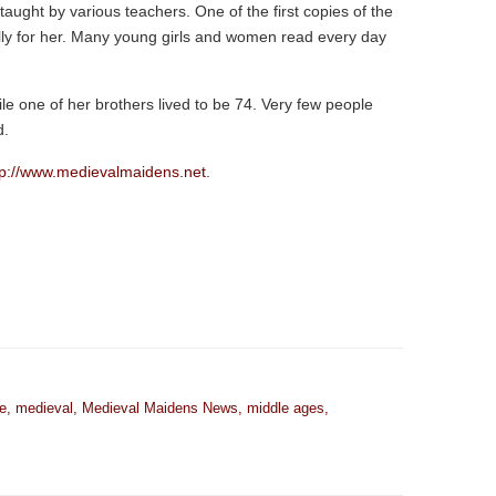
aught by various teachers. One of the first copies of the
y for her. Many young girls and women read every day
ile one of her brothers lived to be 74. Very few people
d.
tp://www.medievalmaidens.net
.
e
,
medieval
,
Medieval Maidens News
,
middle ages
,