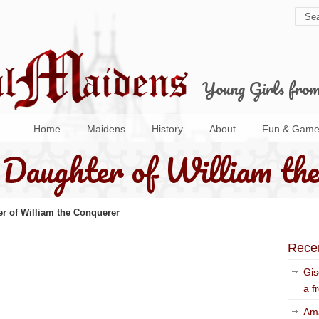
Young Girls fro
Home
Maidens
History
About
Fun & Game
Daughter of William the
r of William the Conquerer
Rece
Gis
a f
Ama