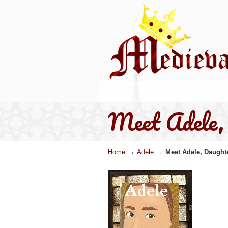
Meet Adele, 
→
→
Home
Adele
Meet Adele, Daughte