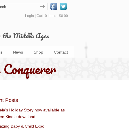
Login
|
Cart: 0 items -
$0.00
m the Middle Ages
s
News
Shop
Contact
 Conquerer
nt Posts
ela’s Holiday Story now available as
ree Kindle download
zing Baby & Child Expo