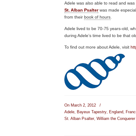
Adele was also able to read and was t
St. Alban Psalter
was made especiall
from their
book of hours
.
Adele lived to be 70-75 years-old, wh
during Adele’s time lived to be that ol
To find out more about Adele, visit
ht
On March 2, 2012
/
Adele
,
Bayeux Tapestry
,
England
,
Franc
St. Alban Psalter
,
William the Conquerer