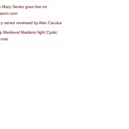
 Mary Series goes live on
azon.com
y series reviewed by Alan Caruba
p Medieval Maidens fight Cystic
rosis