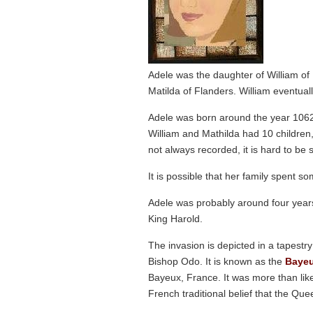
Adele was the daughter of William o
Matilda of Flanders. William eventu
Adele was born around the year 106
William and Mathilda had 10 children,
not always recorded, it is hard to be 
It is possible that her family spent s
Adele was probably around four years
King Harold.
The invasion is depicted in a tapestr
Bishop Odo. It is known as the
Bayeu
Bayeux, France. It was more than lik
French traditional belief that the Que