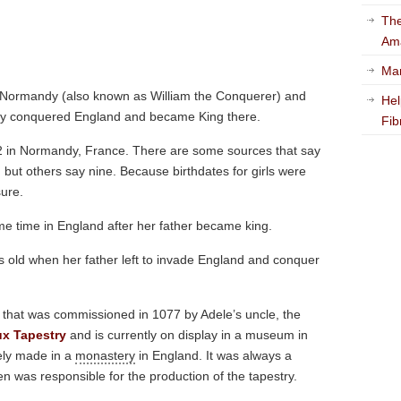
The
Am
Mar
f Normandy (also known as William the Conquerer) and
Hel
ally conquered England and became King there.
Fib
2 in Normandy, France. There are some sources that say
 but others say nine. Because birthdates for girls were
sure.
ome time in England after her father became king.
 old when her father left to invade England and conquer
y that was commissioned in 1077 by Adele’s uncle, the
x Tapestry
and is currently on display in a museum in
ely made in a
monastery
in England. It was always a
en was responsible for the production of the tapestry.