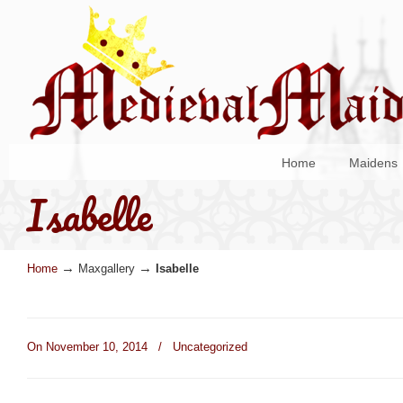
Home
Maidens
Isabelle
→
→
Home
Maxgallery
Isabelle
On November 10, 2014
/
Uncategorized