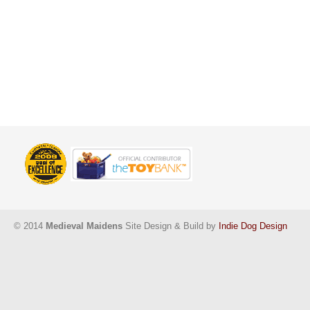
© 2014
Medieval Maidens
Site Design & Build by
Indie Dog Design