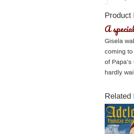
Product 
A specia
Gisela wa
coming to
of Papa’s 
hardly wai
Related 