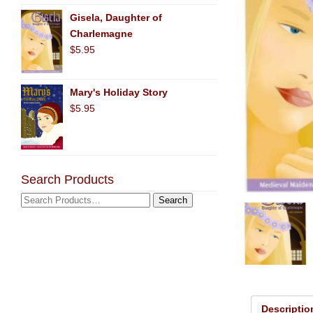
Gisela, Daughter of
Charlemagne
$5.95
Mary's Holiday Story
$5.95
Search Products
Descriptio