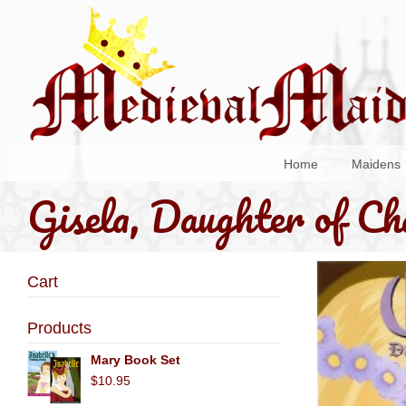
Home
Maidens
Gisela, Daughter of C
Cart
Products
Mary Book Set
$10.95