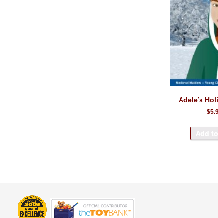
Adele’s Hol
$5.
Add to