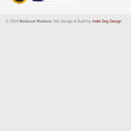
© 2014
Medieval Maidens
Site Design & Build by
Indie Dog Design