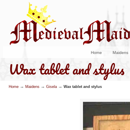
Home
Maidens
Wax tablet and stylus
→
→
→
Home
Maidens
Gisela
Wax tablet and stylus