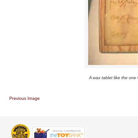
A wax tablet like the one
Previous Image