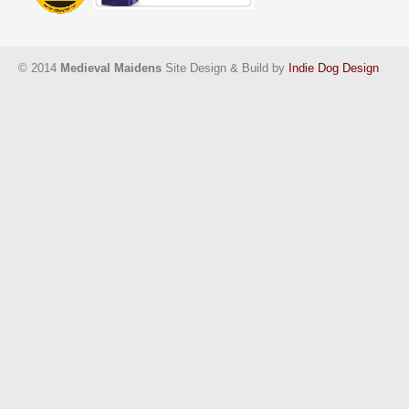
© 2014
Medieval Maidens
Site Design & Build by
Indie Dog Design