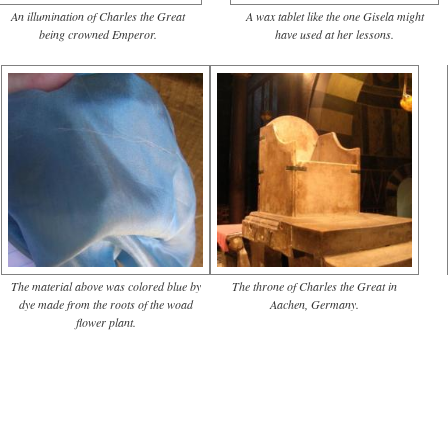
An illumination of Charles the Great
A wax tablet like the one Gisela might
being crowned Emperor.
have used at her lessons.
The material above was colored blue by
The throne of Charles the Great in
dye made from the roots of the woad
Aachen, Germany.
flower plant.