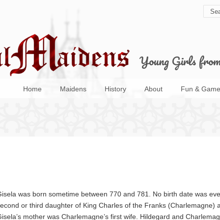
Young Girls fro
Home
Maidens
History
About
Fun & Game
isela was born sometime between 770 and 781. No birth date was ever
econd or third daughter of King Charles of the Franks (Charlemagne) a
isela’s mother was Charlemagne’s first wife. Hildegard and Charlemag