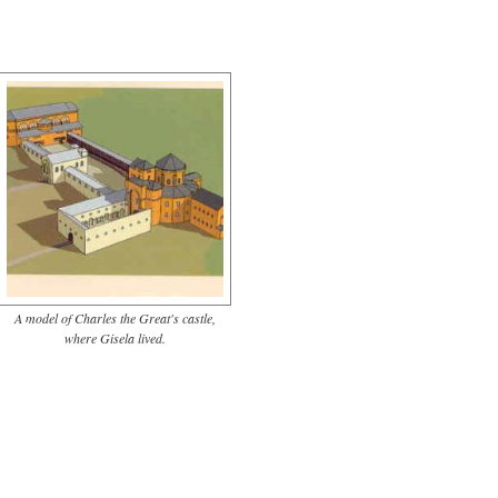
A model of Charles the Great's castle,
where Gisela lived.