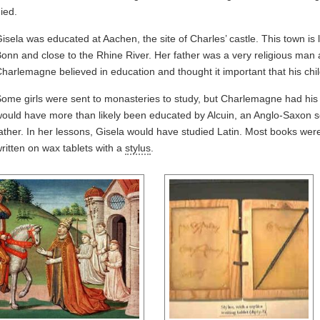
ied.
isela was educated at Aachen, the site of Charles’ castle. This town is
onn and close to the Rhine River. Her father was a very religious man a
harlemagne believed in education and thought it important that his chil
ome girls were sent to monasteries to study, but Charlemagne had hi
ould have more than likely been educated by Alcuin, an Anglo-Saxon sc
ather. In her lessons, Gisela would have studied Latin. Most books were
ritten on wax tablets with a
stylus
.