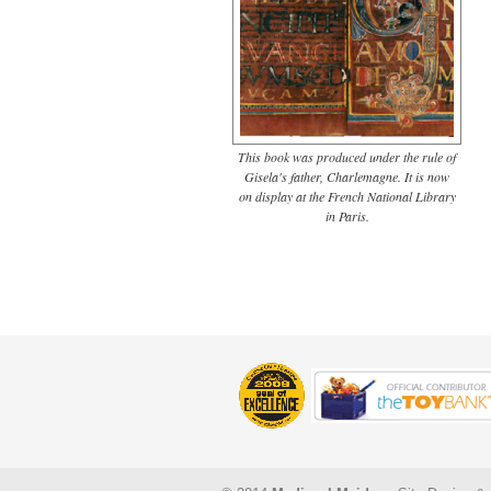
This book was produced under the rule of
Gisela's father, Charlemagne. It is now
on display at the French National Library
in Paris.