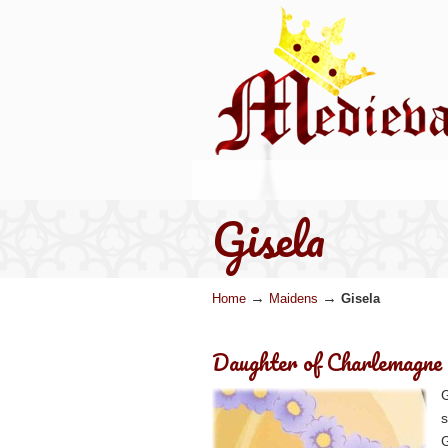
Gisela
→
→
Home
Maidens
Gisela
Daughter of Charlemagne
G
s
G