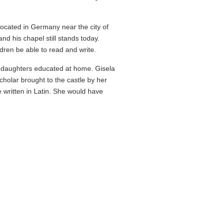
 located in Germany near the city of
nd his chapel still stands today.
dren be able to read and write.
s daughters educated at home. Gisela
holar brought to the castle by her
 written in Latin. She would have