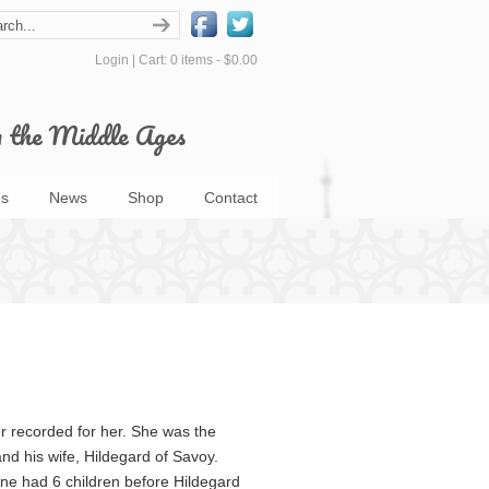
Login
|
Cart: 0 items -
$0.00
m the Middle Ages
s
News
Shop
Contact
 recorded for her. She was the
nd his wife, Hildegard of Savoy.
ne had 6 children before Hildegard