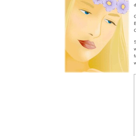
d
G
B
C
S
w
f
w