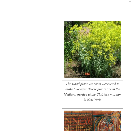
The woad plant. Its roots were used to
make blue dyes. These plants are in the
Medieval garden at the Cloisters museum
in New York.