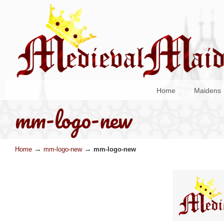
Home
Maidens
mm-logo-new
→
→
Home
mm-logo-new
mm-logo-new