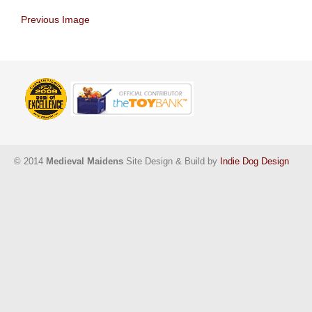
Previous Image
© 2014
Medieval Maidens
Site Design & Build by
Indie Dog Design