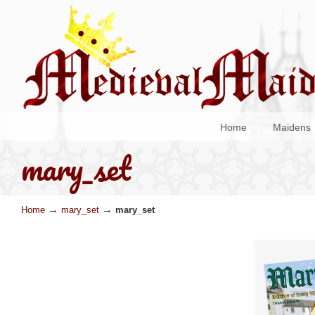
Home
Maidens
mary_set
→
→
Home
mary_set
mary_set