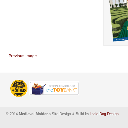
Previous Image
© 2014
Medieval Maidens
Site Design & Build by
Indie Dog Design