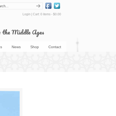
Login
|
Cart: 0 items -
$0.00
m the Middle Ages
s
News
Shop
Contact