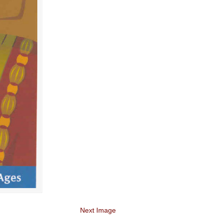
Next Image