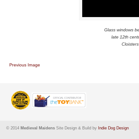
Glass windows beg
late 12th cent
Cloister
Previous Image
© 2014
Medieval Maidens
Site Design & Build by
Indie Dog Design