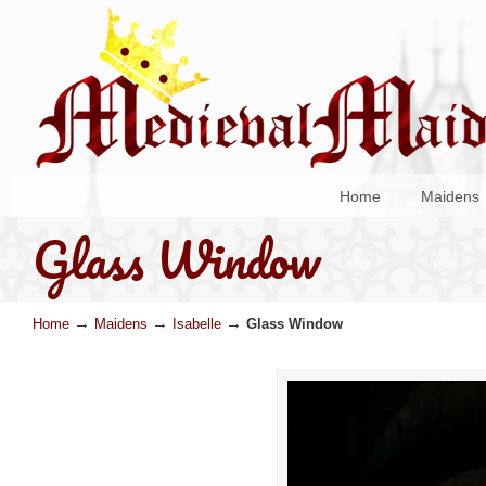
Home
Maidens
Glass Window
→
→
→
Home
Maidens
Isabelle
Glass Window