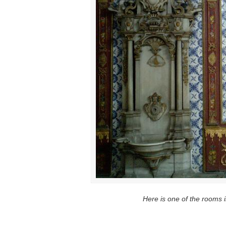
Here is one of the rooms 