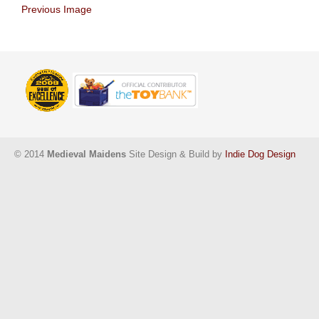
Previous Image
© 2014
Medieval Maidens
Site Design & Build by
Indie Dog Design