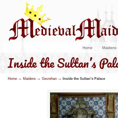
Home
Maidens
Inside the Sultan’s Pal
→
→
→
Home
Maidens
Gevrehan
Inside the Sultan’s Palace