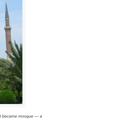
e. It became mosque — a