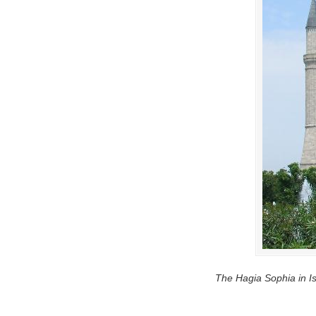
The Hagia Sophia in Is