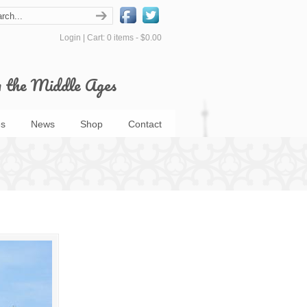
Login
|
Cart: 0 items -
$0.00
m the Middle Ages
s
News
Shop
Contact