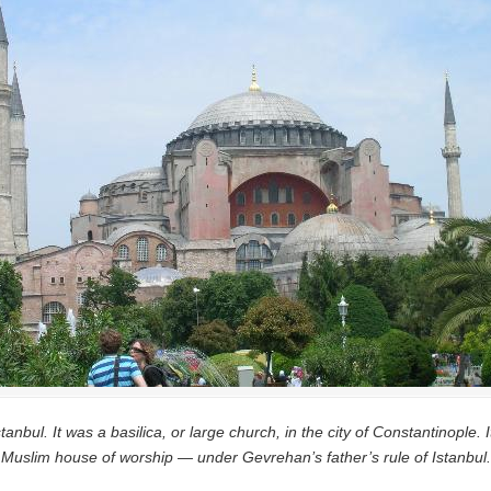
tanbul. It was a basilica, or large church, in the city of Constantinopl
Muslim house of worship — under Gevrehan’s father’s rule of Istanbul.