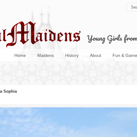
Young Girls fro
Home
Maidens
History
About
Fun & Game
a Sophia