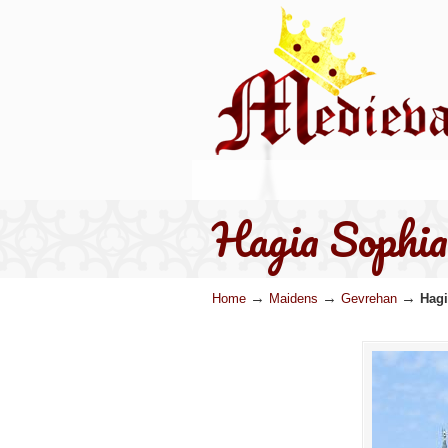
Hagia Sophia
→
→
→
Home
Maidens
Gevrehan
Hagi