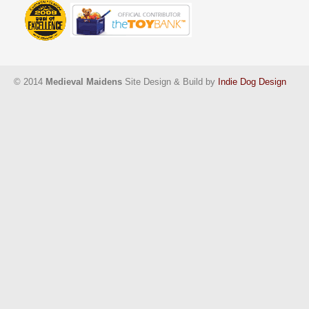
© 2014
Medieval Maidens
Site Design & Build by
Indie Dog Design