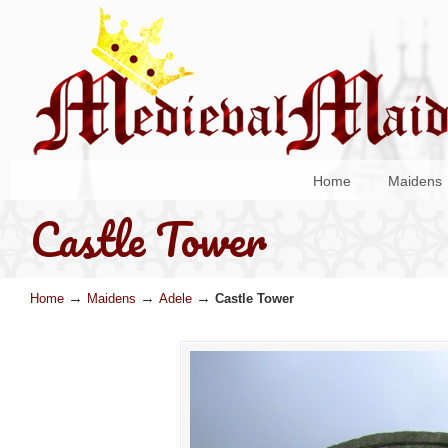
Home
Maidens
Castle Tower
→
→
→
Home
Maidens
Adele
Castle Tower