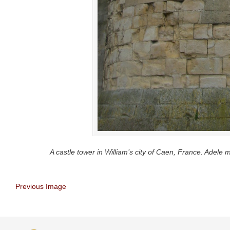
A castle tower in William’s city of Caen, France. Adele m
Previous Image