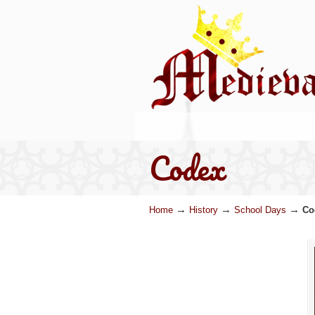
Codex
→
→
→
Home
History
School Days
Co