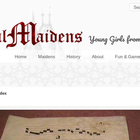
Young Girls fro
Home
Maidens
History
About
Fun & Game
dex