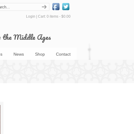
Login
|
Cart: 0 items -
$0.00
m the Middle Ages
s
News
Shop
Contact