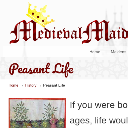
Home
Maidens
Peasant Life
→
→
Home
History
Peasant Life
If you were bo
ages, life wou