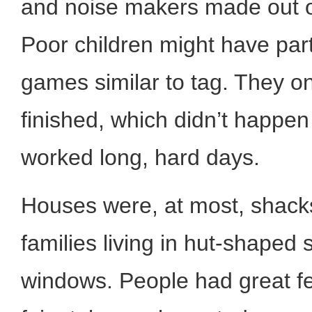
and noise makers made out o
Poor children might have part
games similar to tag. They o
finished, which didn’t happen
worked long, hard days.
Houses were, at most, shacks 
families living in hut-shaped 
windows. People had great fe