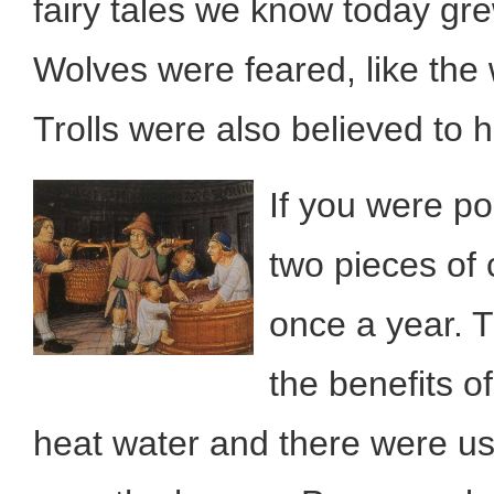
fairy tales we know today gre
Wolves were feared, like the 
Trolls were also believed to 
If you were po
two pieces of 
once a year. 
the benefits o
heat water and there were us