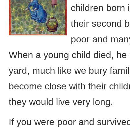
children born 
their second b
poor and many
When a young child died, he 
yard, much like we bury famil
become close with their child
they would live very long.
If you were poor and survive