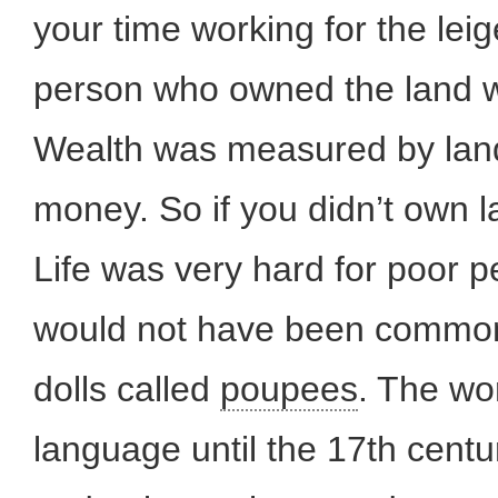
your time working for the leig
person who owned the land 
Wealth was measured by land
money. So if you didn’t own 
Life was very hard for poor p
would not have been common.
dolls called
poupees
. The wor
language until the 17th centu