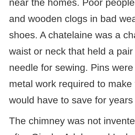
near the homes. Poor people
and wooden clogs in bad weat
shoes. A chatelaine was a cha
waist or neck that held a pair
needle for sewing. Pins were
metal work required to make
would have to save for years 
The chimney was not invente