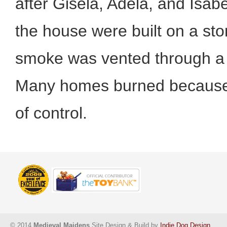
after Gisela, Adela, and Isabel
the house were built on a st
smoke was vented through a h
Many homes burned because i
of control.
© 2014
Medieval Maidens
Site Design & Build by
Indie Dog Design