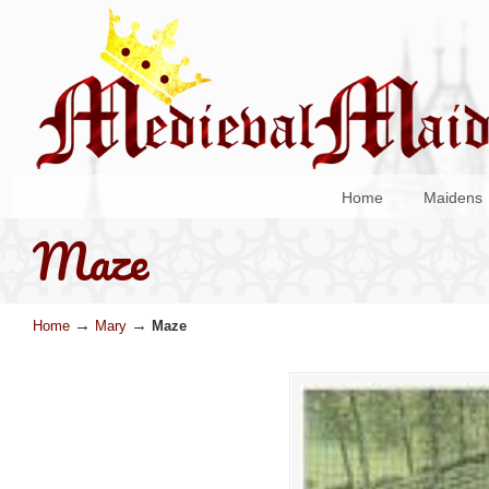
Home
Maidens
Maze
→
→
Home
Mary
Maze