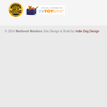
© 2014
Medieval Maidens
Site Design & Build by
Indie Dog Design