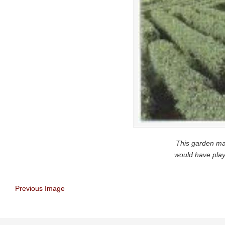
This garden ma
would have play
Previous Image