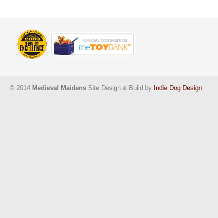
© 2014
Medieval Maidens
Site Design & Build by
Indie Dog Design