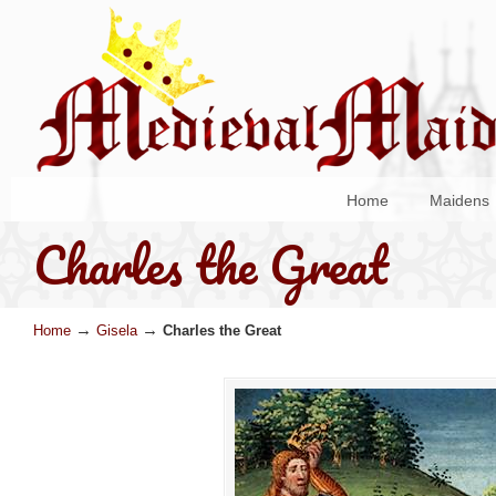
Home
Maidens
Charles the Great
→
→
Home
Gisela
Charles the Great