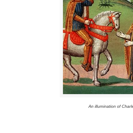
An illumination of Char