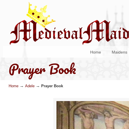
Home
Maidens
Prayer Book
→
→
Home
Adele
Prayer Book