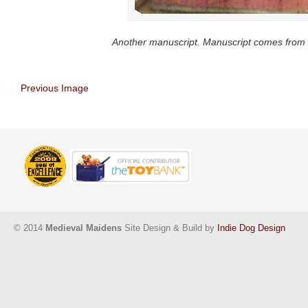
Another manuscript. Manuscript comes from th
Previous Image
© 2014
Medieval Maidens
Site Design & Build by
Indie Dog Design