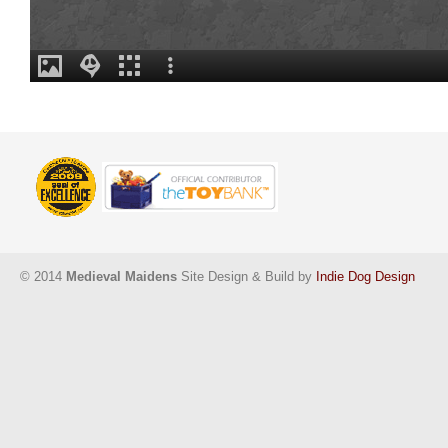
© 2014
Medieval Maidens
Site Design & Build by
Indie Dog Design