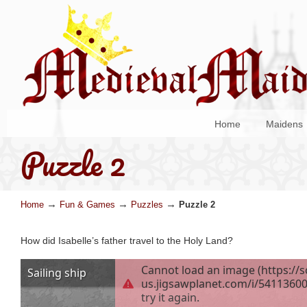
Home
Maidens
Puzzle 2
→
→
→
Home
Fun & Games
Puzzles
Puzzle 2
How did Isabelle’s father travel to the Holy Land?